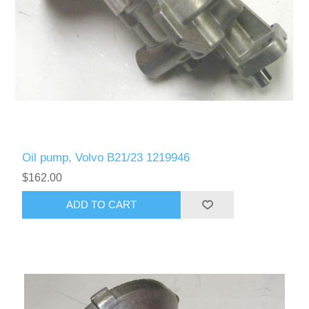
Oil pump, Volvo B21/23 1219946
$162.00