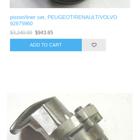
piston/liner set, PEUGEOT/RENAULT/VOLVO
92875960
$3,240.00
$943.65