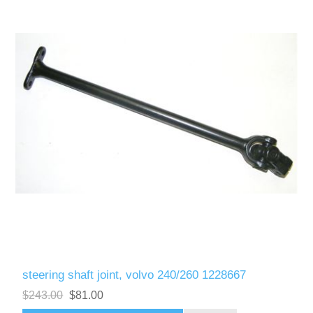
steering shaft joint, volvo 240/260 1228667
$243.00
$81.00