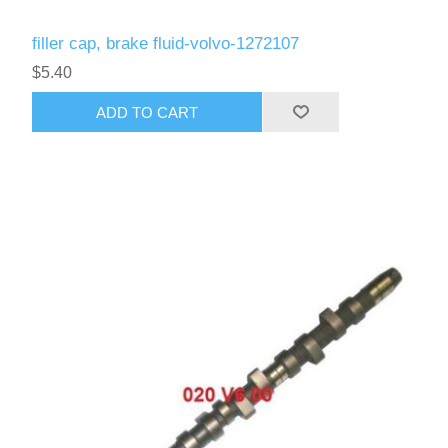
filler cap, brake fluid-volvo-1272107
$5.40