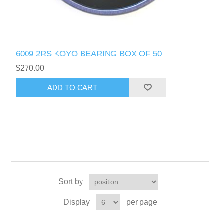
6009 2RS KOYO BEARING BOX OF 50
$270.00
Sort by
Display
per page