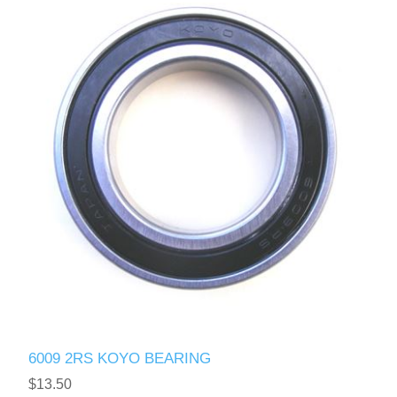
6009 2RS KOYO BEARING
$13.50