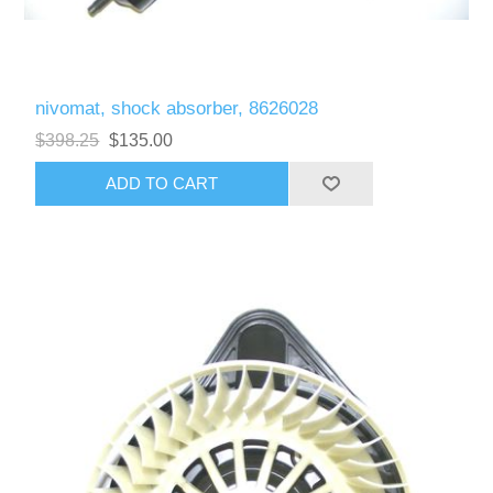
nivomat, shock absorber, 8626028
$398.25
$135.00