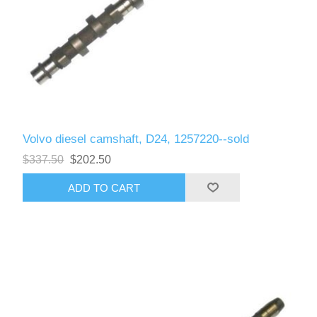
Volvo diesel camshaft, D24, 1257220--sold
$337.50
$202.50