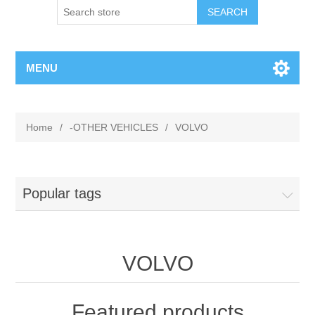
MENU
Home
/
-OTHER VEHICLES
/
VOLVO
Popular tags
VOLVO
Featured products