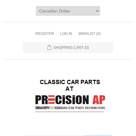
REGISTER
LOG IN
WISHLIST
(0)
SHOPPING CART
(0)