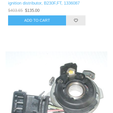
ignition distributor, B230F,FT, 1336087
$403.65
$135.00