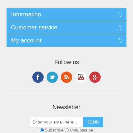
Information
Customer service
My account
Follow us
Newsletter
Subscribe
Unsubscribe