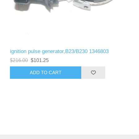
ignition pulse generator,B23/B230 1346803
$216.00
$101.25