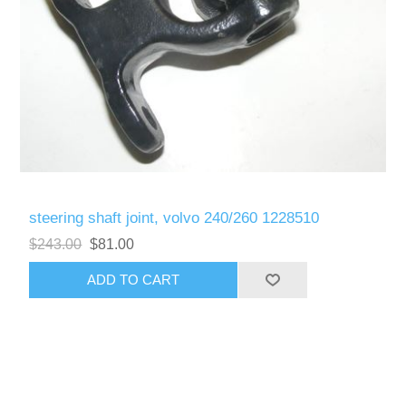
steering shaft joint, volvo 240/260 1228510
$243.00
$81.00