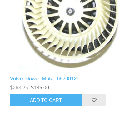
Volvo Blower Motor 6820812
$263.25
$135.00