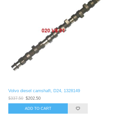
Volvo diesel camshaft, D24, 1328149
$337.50
$202.50