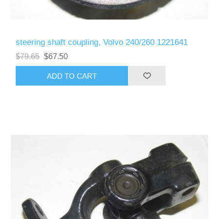
steering shaft coupling, Volvo 240/260 1221641
$79.65
$67.50