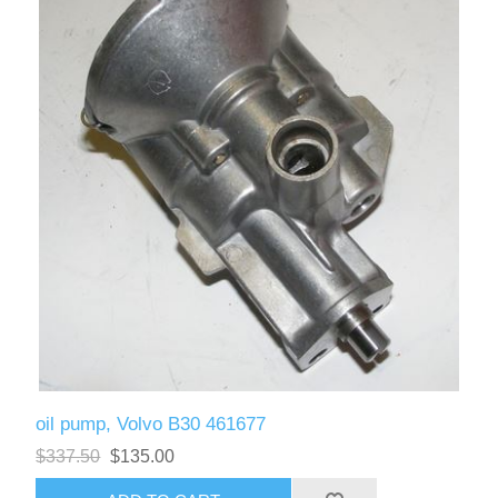
oil pump, Volvo B30 461677
$337.50
$135.00