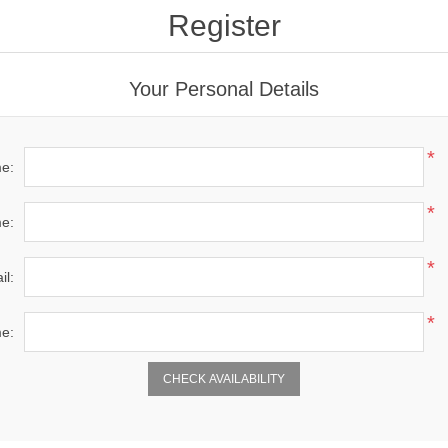
Register
Your Personal Details
*
me:
*
e:
*
il:
*
e: