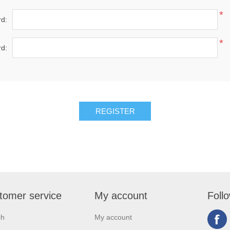
*
d:
*
d:
tomer service
My account
Foll
ch
My account