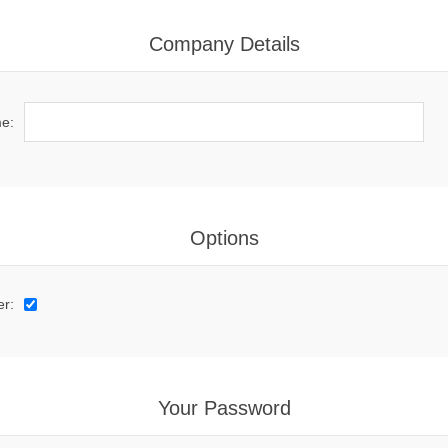
Company Details
e:
Options
er:
Your Password