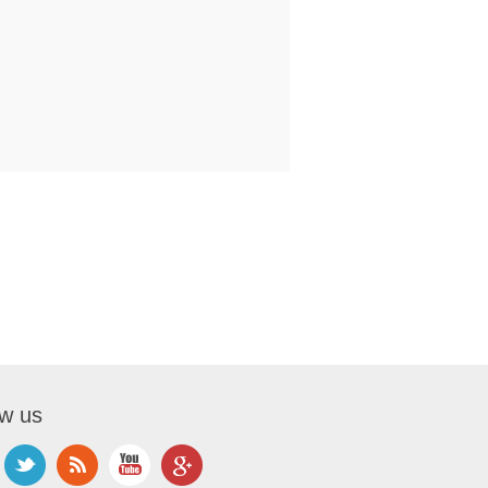
ow us