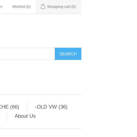
in
Wishlist
(0)
Shopping cart
(0)
HE (66)
-OLD VW (36)
About Us