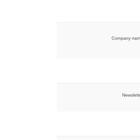
Company nam
Newslett