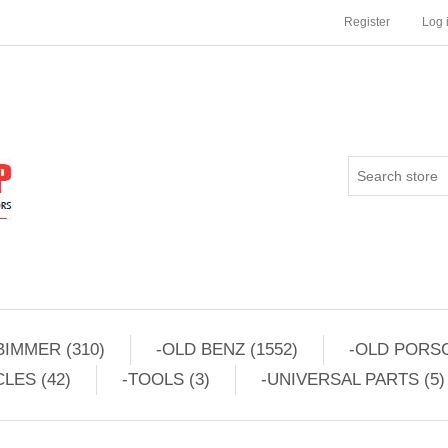
Register
Log 
BIMMER (310)
-OLD BENZ (1552)
-OLD PORSC
LES (42)
-TOOLS (3)
-UNIVERSAL PARTS (5)