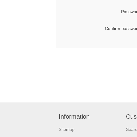
Passwor
Confirm passwor
Information
Cus
Sitemap
Sear