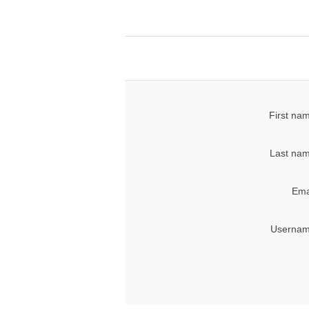
First na
Last nam
Ema
Usernam