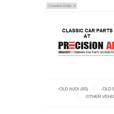
-OLD AUDI (83)
-OLD 
-OTHER VEHIC